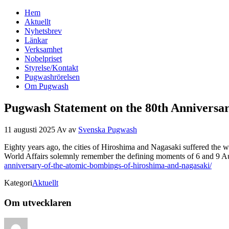
Hem
Svenska Pugwash
Aktuellt
Nyhetsbrev
Länkar
Verksamhet
Nobelpriset
Styrelse/Kontakt
Pugwashrörelsen
Om Pugwash
Pugwash Statement on the 80th Anniversa
11 augusti 2025
Av
av
Svenska Pugwash
Eighty years ago, the cities of Hiroshima and Nagasaki suffered the 
World Affairs solemnly remember the defining moments of 6 and 9 Au
anniversary-of-the-atomic-bombings-of-hiroshima-and-nagasaki/
Kategori
Aktuellt
Om utvecklaren