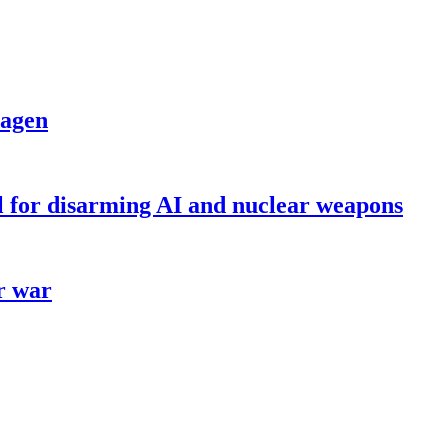
dagen
ll for disarming AI and nuclear weapons
r war