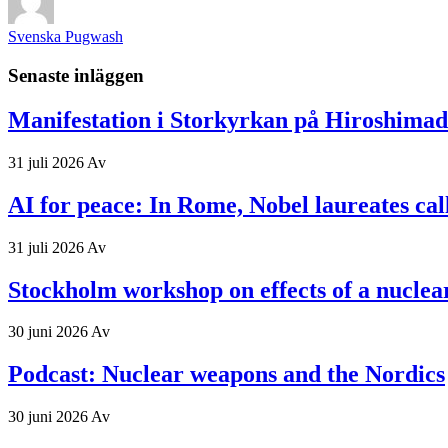
Svenska Pugwash
Senaste inläggen
Manifestation i Storkyrkan på Hiroshima
31 juli 2026
Av
AI for peace: In Rome, Nobel laureates ca
31 juli 2026
Av
Stockholm workshop on effects of a nuclea
30 juni 2026
Av
Podcast: Nuclear weapons and the Nordics
30 juni 2026
Av