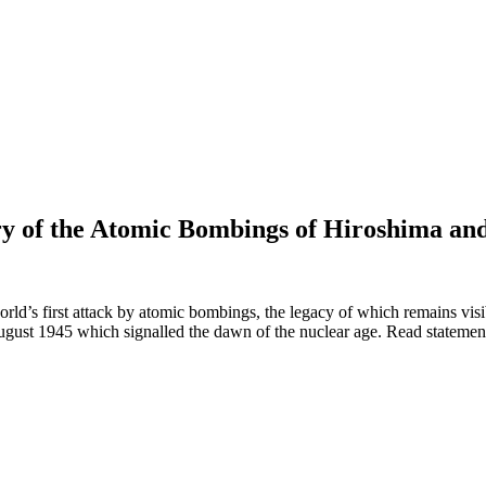
ry of the Atomic Bombings of Hiroshima an
world’s first attack by atomic bombings, the legacy of which remains vi
gust 1945 which signalled the dawn of the nuclear age. Read stateme