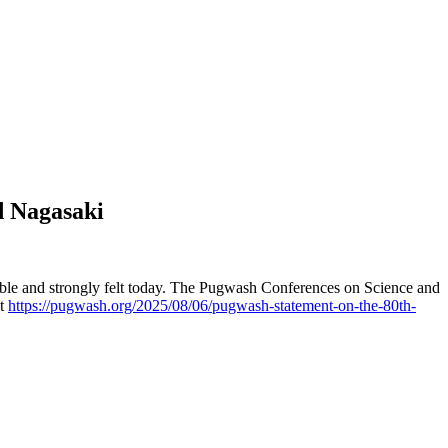
d Nagasaki
sible and strongly felt today. The Pugwash Conferences on Science and
nt
https://pugwash.org/2025/08/06/pugwash-statement-on-the-80th-